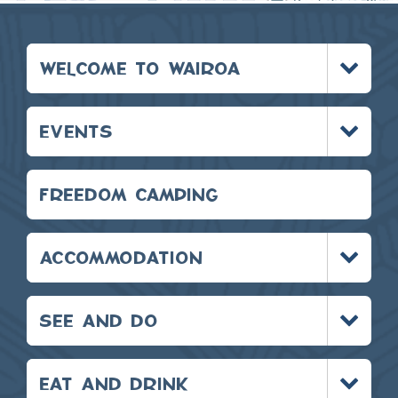
Toggle
WELCOME TO WAIROA
menu
Toggle
EVENTS
menu
FREEDOM CAMPING
Toggle
ACCOMMODATION
menu
Toggle
SEE AND DO
menu
Toggle
EAT AND DRINK
menu