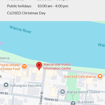
Public holidays
10:00 am - 4:00 pm
CLOSED Christmas Day