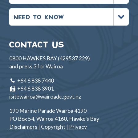
Toggle
NEED TO KNOW
menu
CONTACT US
0800 HAWKES BAY (429537 229)
and press 3 for Wairoa
+64 6 838 7440
+64 6 838 3901
isitewairoa@wairoadc.govt.nz
190 Marine Parade Wairoa 4190
PO Box 54, Wairoa 4160, Hawke’s Bay
Disclaimers | Copyright | Privacy