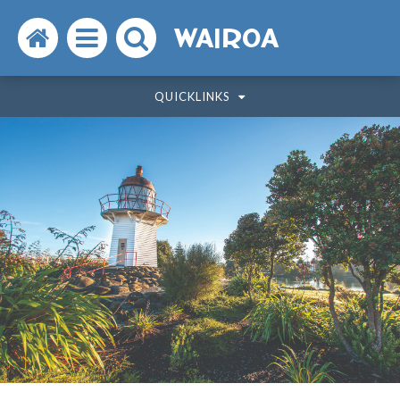
Search
Open
Search
WAIROA
the
the
the
QUICKLINKS
website
menu
website