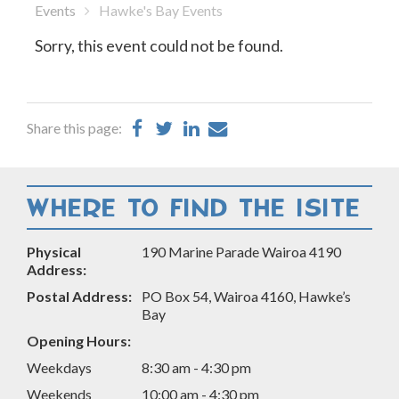
Events
Hawke's Bay Events
Sorry, this event could not be found.
Share
Share
Share
Share
Share this page:
on
on
on
by
Facebook
Twitter
LinkedIn
Email
WHERE TO FIND THE ISITE
Physical
190 Marine Parade Wairoa 4190
Address:
Postal Address:
PO Box 54, Wairoa 4160, Hawke’s
Bay
Opening Hours:
Weekdays
8:30 am - 4:30 pm
Weekends
10:00 am - 4:30 pm