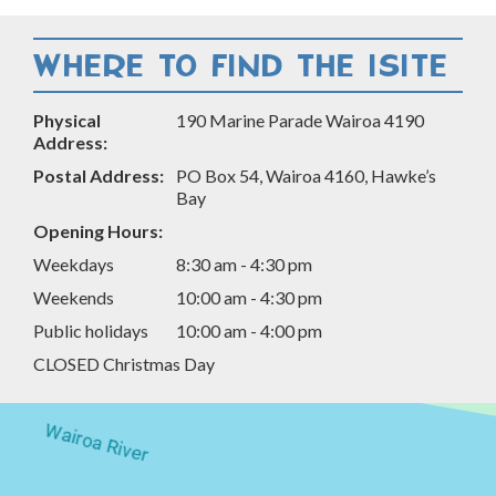
Facebook
Twitter
LinkedIn
Email
WHERE TO FIND THE ISITE
Physical
190 Marine Parade Wairoa 4190
Address:
Postal Address:
PO Box 54, Wairoa 4160, Hawke’s
Bay
Opening Hours:
Weekdays
8:30 am - 4:30 pm
Weekends
10:00 am - 4:30 pm
Public holidays
10:00 am - 4:00 pm
CLOSED Christmas Day