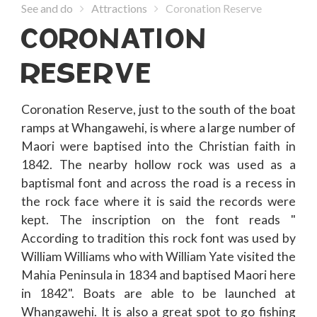
See and do
Attractions
Coronation Reserve
CORONATION
RESERVE
Coronation Reserve, just to the south of the boat
ramps at Whangawehi, is where a large number of
Maori were baptised into the Christian faith in
1842. The nearby hollow rock was used as a
baptismal font and across the road is a recess in
the rock face where it is said the records were
kept. The inscription on the font reads "
According to tradition this rock font was used by
William Williams who with William Yate visited the
Mahia Peninsula in 1834 and baptised Maori here
in 1842". Boats are able to be launched at
Whangawehi. It is also a great spot to go fishing