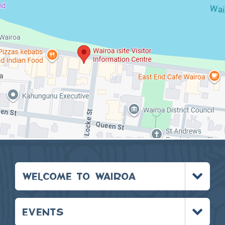
Toggle
WELCOME TO WAIROA
menu
Toggle
EVENTS
menu