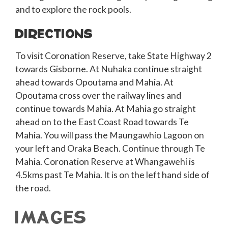
and to explore the rock pools.
DIRECTIONS
To visit Coronation Reserve, take State Highway 2
towards Gisborne. At Nuhaka continue straight
ahead towards Opoutama and Mahia. At
Opoutama cross over the railway lines and
continue towards Mahia. At Mahia go straight
ahead on to the East Coast Road towards Te
Mahia. You will pass the Maungawhio Lagoon on
your left and Oraka Beach. Continue through Te
Mahia. Coronation Reserve at Whangawehi is
4.5kms past Te Mahia. It is on the left hand side of
the road.
IMAGES