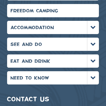
FREEDOM CAMPING
Toggle
ACCOMMODATION
menu
Toggle
SEE AND DO
menu
Toggle
EAT AND DRINK
menu
Toggle
NEED TO KNOW
menu
CONTACT US