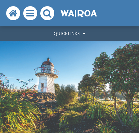
Search
Open
Search
WAIROA
the
the
the
QUICKLINKS
website
menu
website