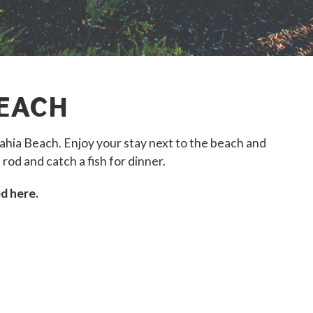
EACH
ia Beach. Enjoy your stay next to the beach and
 rod and catch a fish for dinner.
d here.