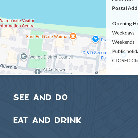
Postal Add
Opening Ho
Weekdays
Weekends
Public holid
CLOSED Chr
SEE AND DO
EAT AND DRINK