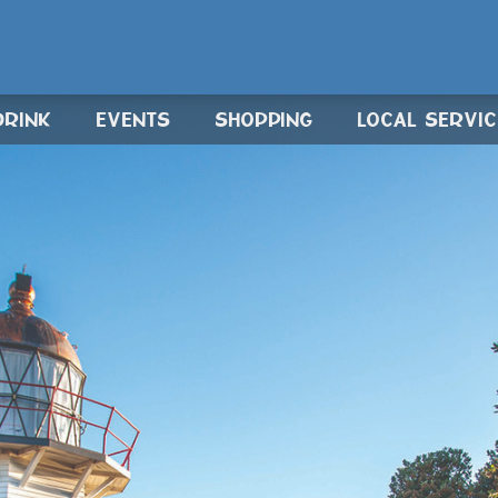
DRINK
EVENTS
SHOPPING
LOCAL SERVI