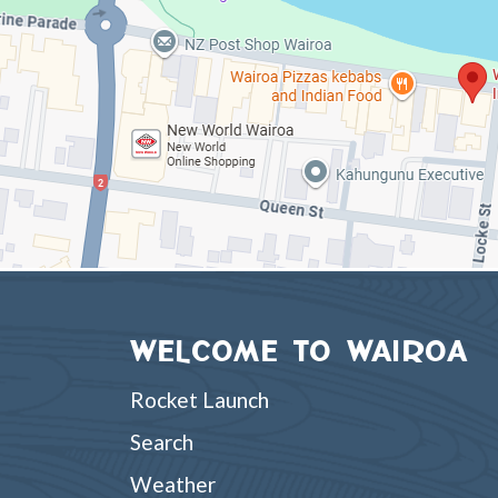
WELCOME TO WAIROA
Rocket Launch
Search
Weather