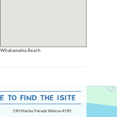
Whakamahia Beach
 TO FIND THE ISITE
190 Marine Parade Wairoa 4190