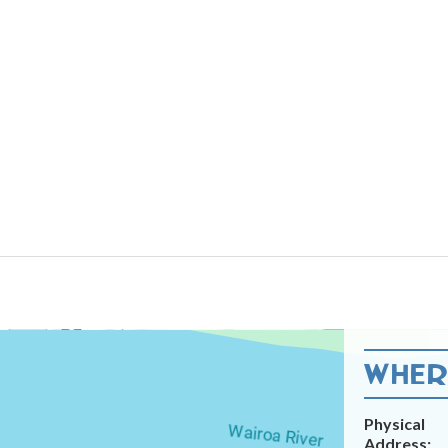
WHERE
Physical
Address: