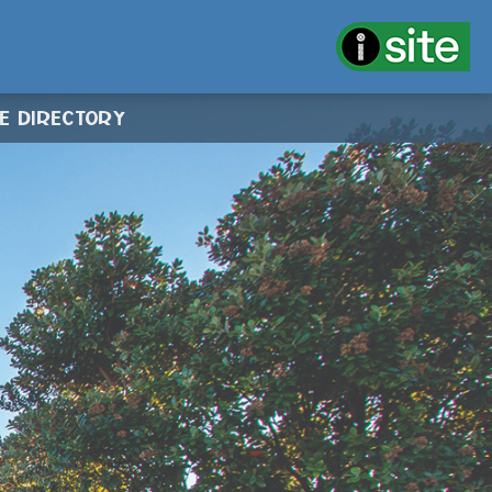
CE DIRECTORY