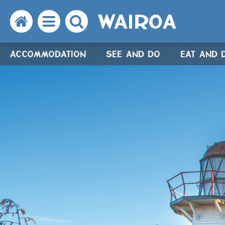
WAIROA
Search
Open
Search
the
the
the
ACCOMMODATION
SEE AND DO
EAT AND 
website
menu
website