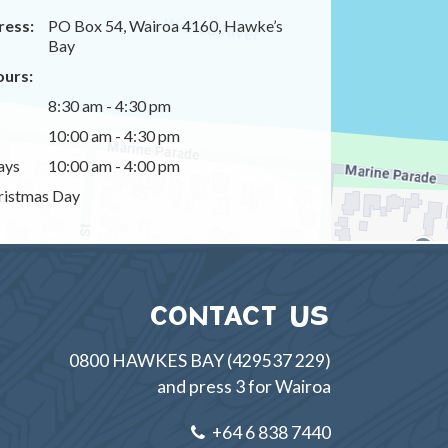
ress:
PO Box 54, Wairoa 4160, Hawke’s
Bay
urs:
8:30 am - 4:30 pm
10:00 am - 4:30 pm
ays
10:00 am - 4:00 pm
istmas Day
CONTACT US
0800 HAWKES BAY (429537 229)
and press 3 for Wairoa
+64 6 838 7440