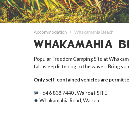
Accommodation
Whakamahia Beach
WHAKAMAHIA B
Popular Freedom Camping Site at Whakamah
fall asleep listening to the waves. Bring you
Only self-contained vehicles are permitte
+64 6 838 7440
, Wairoa i-SITE
Whakamahia Road, Wairoa