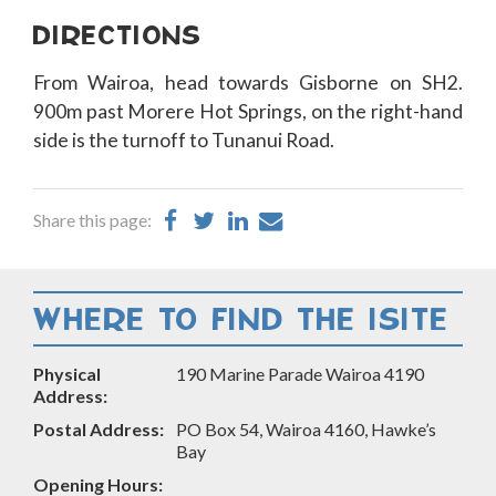
DIRECTIONS
From Wairoa, head towards Gisborne on SH2.
900m past Morere Hot Springs, on the right-hand
side is the turnoff to Tunanui Road.
Share
Share
Share
Share
Share this page:
on
on
on
by
Facebook
Twitter
LinkedIn
Email
WHERE TO FIND THE ISITE
Physical
190 Marine Parade Wairoa 4190
Address:
Postal Address:
PO Box 54, Wairoa 4160, Hawke’s
Bay
Opening Hours: