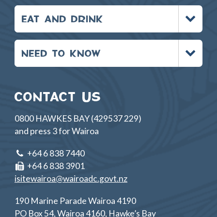
Toggle
EAT AND DRINK
menu
Toggle
NEED TO KNOW
menu
CONTACT US
0800 HAWKES BAY (429537 229)
and press 3 for Wairoa
+64 6 838 7440
+64 6 838 3901
isitewairoa@wairoadc.govt.nz
190 Marine Parade Wairoa 4190
PO Box 54, Wairoa 4160, Hawke’s Bay