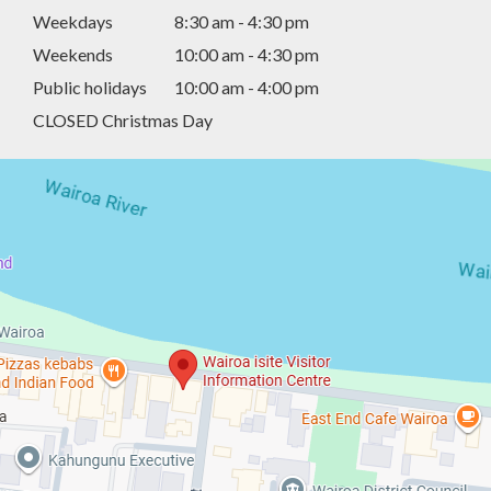
Weekdays
8:30 am - 4:30 pm
Weekends
10:00 am - 4:30 pm
Public holidays
10:00 am - 4:00 pm
CLOSED Christmas Day