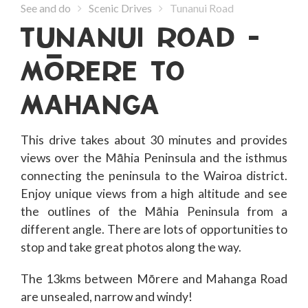
See and do
Scenic Drives
Tunanui Road
TUNANUI ROAD -
MoRERE TO
MAHANGA
This drive takes about 30 minutes and provides
views over the Māhia Peninsula and the isthmus
connecting the peninsula to the Wairoa district.
Enjoy unique views from a high altitude and see
the outlines of the Māhia Peninsula from a
different angle. There are lots of opportunities to
stop and take great photos along the way.
The 13kms between Mōrere and Mahanga Road
are unsealed, narrow and windy!