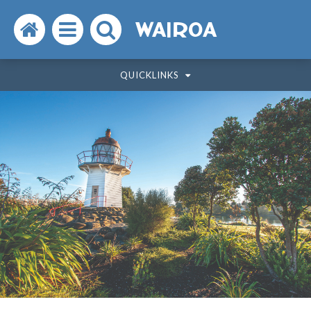
Search
Open
Search
WAIROA
the
the
the
QUICKLINKS
website
menu
website