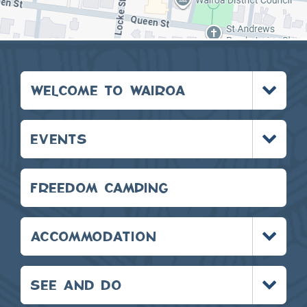
Toggle
WELCOME TO WAIROA
menu
Toggle
EVENTS
menu
FREEDOM CAMPING
Toggle
ACCOMMODATION
menu
Toggle
SEE AND DO
menu