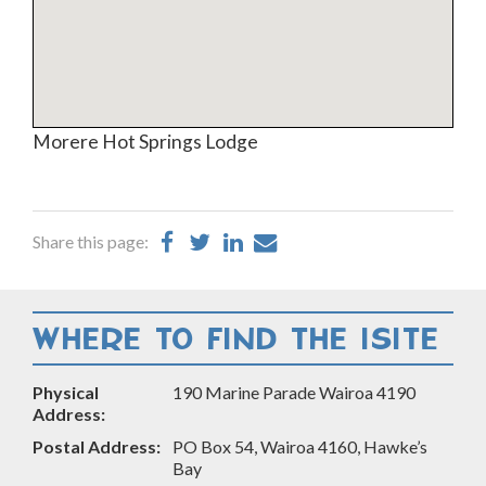
Morere Hot Springs Lodge
Share
Share
Share
Share
Share this page:
on
on
on
by
Facebook
Twitter
LinkedIn
Email
WHERE TO FIND THE ISITE
Physical
190 Marine Parade Wairoa 4190
Address:
Postal Address:
PO Box 54, Wairoa 4160, Hawke’s
Bay