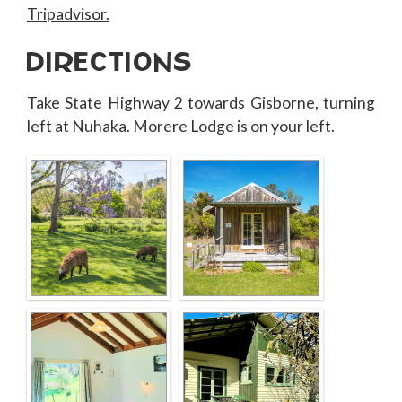
Tripadvisor.
DIRECTIONS
Take State Highway 2 towards Gisborne, turning
left at Nuhaka. Morere Lodge is on your left.