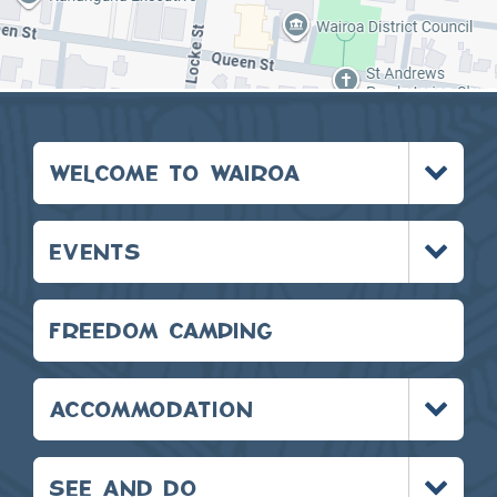
Toggle
WELCOME TO WAIROA
menu
Toggle
EVENTS
menu
FREEDOM CAMPING
Toggle
ACCOMMODATION
menu
Toggle
SEE AND DO
menu