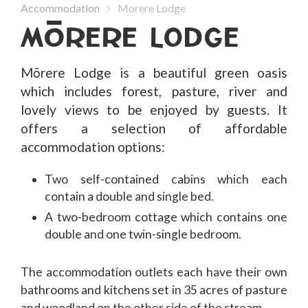
Accommodation
Morere Lodge
MoRERE LODGE
Mōrere Lodge is a beautiful green oasis
which includes forest, pasture, river and
lovely views to be enjoyed by guests. It
offers a selection of affordable
accommodation options:
Two self-contained cabins which each
contain a double and single bed.
A two-bedroom cottage which contains one
double and one twin-single bedroom.
The accommodation outlets each have their own
bathrooms and kitchens set in 35 acres of pasture
and woodland on the other side of the stream.