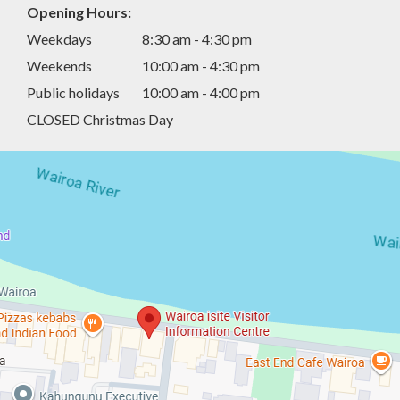
Opening Hours:
Weekdays
8:30 am - 4:30 pm
Weekends
10:00 am - 4:30 pm
Public holidays
10:00 am - 4:00 pm
CLOSED Christmas Day