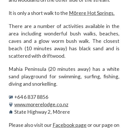
It is only a short walk to the
Mōrere Hot Springs.
There are a number of activities available in the
area including wonderful bush walks, beaches,
caves and a glow worm bush walk. The closest
beach (10 minutes away) has black sand and is
scattered with driftwood.
Mahia Peninsula (20 minutes away) has a white
sand playground for swimming, surfing, fishing,
diving and snorkelling.
+64 6 837 8856
www.morerelodge.co.nz
State Highway 2, Mōrere
Please also visit our
Facebook page
or our page on