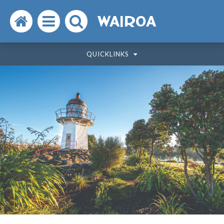
Search
Open
Search
WAIROA
the
the
the
QUICKLINKS
website
menu
website