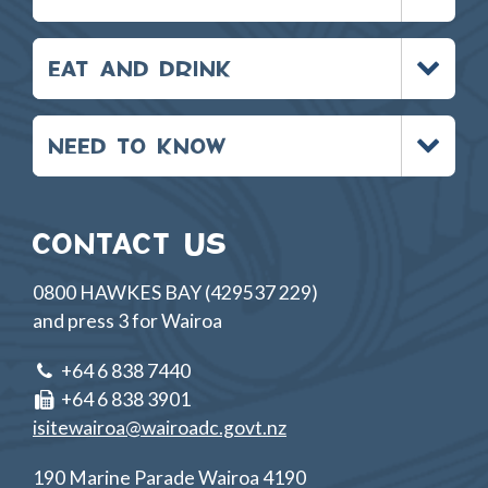
Toggle
EAT AND DRINK
menu
Toggle
NEED TO KNOW
menu
CONTACT US
0800 HAWKES BAY (429537 229)
and press 3 for Wairoa
+64 6 838 7440
+64 6 838 3901
isitewairoa@wairoadc.govt.nz
190 Marine Parade Wairoa 4190