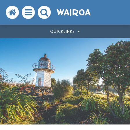
Search
Open
Search
WAIROA
the
the
the
QUICKLINKS
website
menu
website