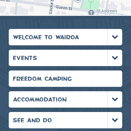
Toggle
WELCOME TO WAIROA
menu
Toggle
EVENTS
menu
FREEDOM CAMPING
Toggle
ACCOMMODATION
menu
Toggle
SEE AND DO
menu