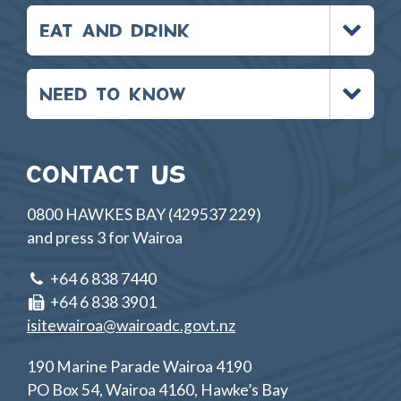
Toggle
EAT AND DRINK
menu
Toggle
NEED TO KNOW
menu
CONTACT US
0800 HAWKES BAY (429537 229)
and press 3 for Wairoa
+64 6 838 7440
+64 6 838 3901
isitewairoa@wairoadc.govt.nz
190 Marine Parade Wairoa 4190
PO Box 54, Wairoa 4160, Hawke’s Bay