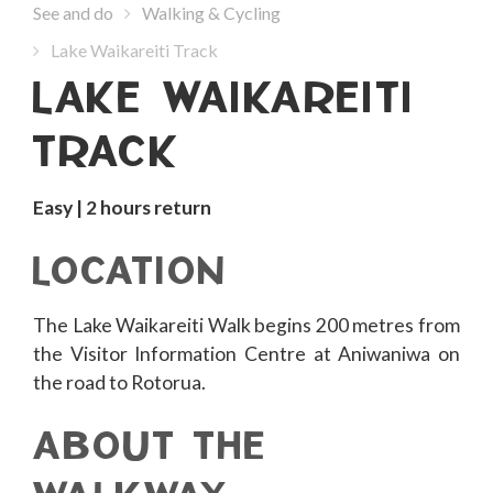
See and do
Walking & Cycling
Lake Waikareiti Track
LAKE WAIKAREITI
TRACK
Easy | 2 hours return
LOCATION
The Lake Waikareiti Walk begins 200 metres from
the Visitor Information Centre at Aniwaniwa on
the road to Rotorua.
ABOUT THE