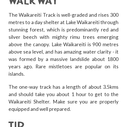
WALKWAY
The Waikareiti Track is well-graded and rises 300
metres to a day shelter at Lake Waikareiti through
stunning forest, which is predominantly red and
silver beech with mighty rimu trees emerging
above the canopy. Lake Waikareiti is 900 metres
above sea level, and has amazing water clarity - it
was formed by a massive landslide about 1800
years ago. Rare mistletoes are popular on its
islands.
The one-way track has a length of about 3.5kms
and should take you about 1 hour to get to the
Waikareiti Shelter. Make sure you are properly
equipped and well prepared.
TIP