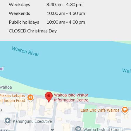
Weekdays
8:30 am - 4:30 pm
Weekends
10:00 am - 4:30 pm
Public holidays
10:00 am - 4:00 pm
CLOSED Christmas Day