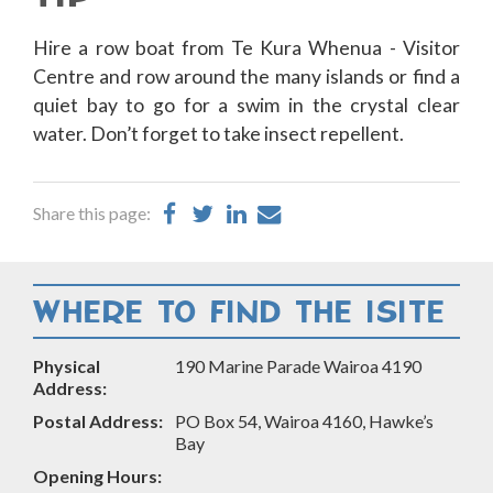
Hire a row boat from Te Kura Whenua - Visitor
Centre and row around the many islands or find a
quiet bay to go for a swim in the crystal clear
water. Don’t forget to take insect repellent.
Share
Share
Share
Share
Share this page:
on
on
on
by
Facebook
Twitter
LinkedIn
Email
WHERE TO FIND THE ISITE
Physical
190 Marine Parade Wairoa 4190
Address:
Postal Address:
PO Box 54, Wairoa 4160, Hawke’s
Bay
Opening Hours: