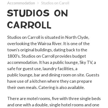
Accommodation
Studios on Caroll
STUDIOS ON
CARROLL
Studios on Carroll is situated in North Clyde,
overlooking the Wairoa River. It is one of the
town's original buildings, dating back to the
1800's. Studios on Carroll provides budget
accommodation. It has a public lounge, Sky TV, a
safe for guest use, laundry facilities, a
public lounge, bar and dining room on site. Guests
have use of a kitchen where they can prepare
their own meals. Catering is also available.
There are motel rooms, five with three single beds
and one with a double, single hotel rooms and one