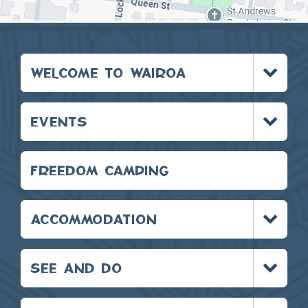
Toggle
WELCOME TO WAIROA
menu
Toggle
EVENTS
menu
FREEDOM CAMPING
Toggle
ACCOMMODATION
menu
Toggle
SEE AND DO
menu
Toggle