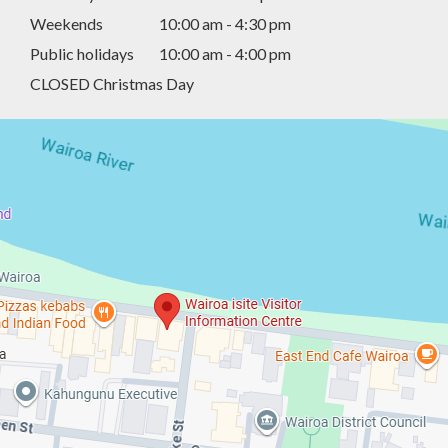
Weekends
10:00 am - 4:30 pm
Public holidays
10:00 am - 4:00 pm
CLOSED Christmas Day