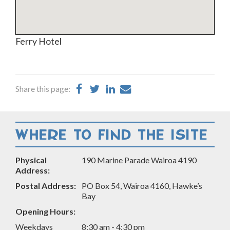
Ferry Hotel
Share
Share
Share
Share
Share this page:
on
on
on
by
Facebook
Twitter
LinkedIn
Email
WHERE TO FIND THE ISITE
Physical
190 Marine Parade Wairoa 4190
Address:
Postal Address:
PO Box 54, Wairoa 4160, Hawke’s
Bay
Opening Hours:
Weekdays
8:30 am - 4:30 pm