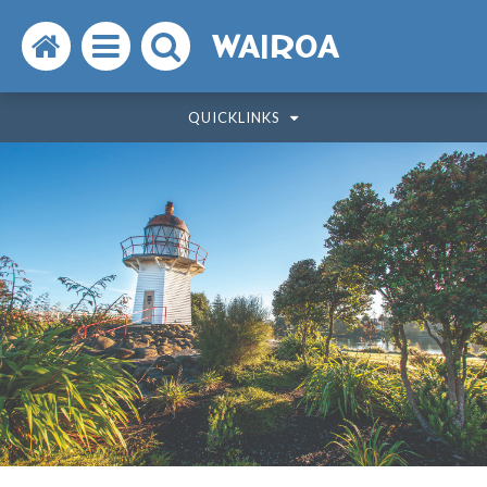
Search
Open
Search
WAIROA
the
the
the
QUICKLINKS
website
menu
website