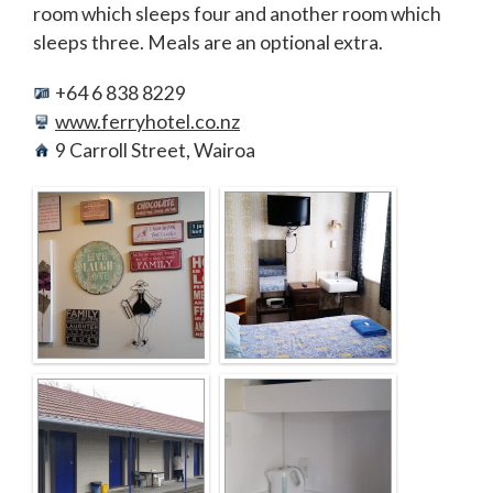
room which sleeps four and another room which
sleeps three. Meals are an optional extra.
+64 6 838 8229
www.ferryhotel.co.nz
9 Carroll Street, Wairoa