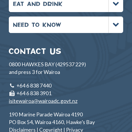
EAT AND DRINK
menu
Toggle
NEED TO KNOW
menu
CONTACT US
0800 HAWKES BAY (429537 229)
and press 3 for Wairoa
+64 6 838 7440
+64 6 838 3901
isitewairoa@wairoadc.govt.nz
190 Marine Parade Wairoa 4190
PO Box 54, Wairoa 4160, Hawke’s Bay
Disclaimers | Copyright | Privacy