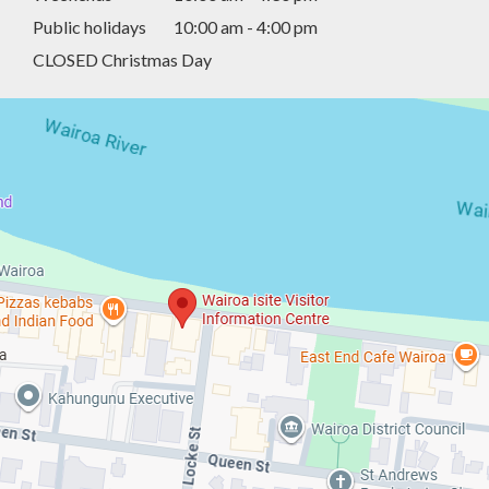
Public holidays
10:00 am - 4:00 pm
CLOSED Christmas Day