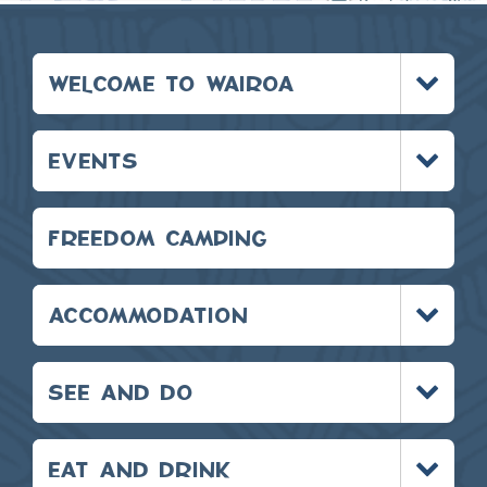
Toggle
WELCOME TO WAIROA
menu
Toggle
EVENTS
menu
FREEDOM CAMPING
Toggle
ACCOMMODATION
menu
Toggle
SEE AND DO
menu
Toggle
EAT AND DRINK
menu