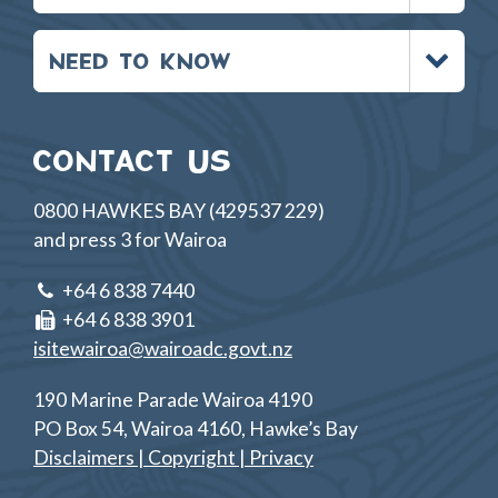
Toggle
NEED TO KNOW
menu
CONTACT US
0800 HAWKES BAY (429537 229)
and press 3 for Wairoa
+64 6 838 7440
+64 6 838 3901
isitewairoa@wairoadc.govt.nz
190 Marine Parade Wairoa 4190
PO Box 54, Wairoa 4160, Hawke’s Bay
Disclaimers | Copyright | Privacy