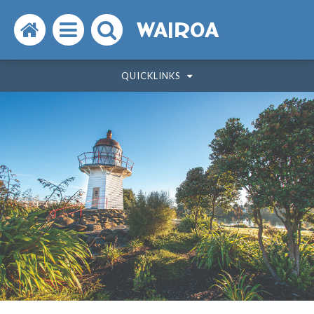
Search
Open
Search
WAIROA
the
the
the
QUICKLINKS
website
menu
website