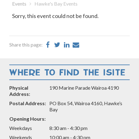
Events
Hawke's Bay Events
Sorry, this event could not be found.
Share
Share
Share
Share
Share this page:
on
on
on
by
Facebook
Twitter
LinkedIn
Email
WHERE TO FIND THE ISITE
Physical
190 Marine Parade Wairoa 4190
Address:
Postal Address:
PO Box 54, Wairoa 4160, Hawke’s
Bay
Opening Hours:
Weekdays
8:30 am - 4:30 pm
Weekends
10:00 am - 4:30 pm