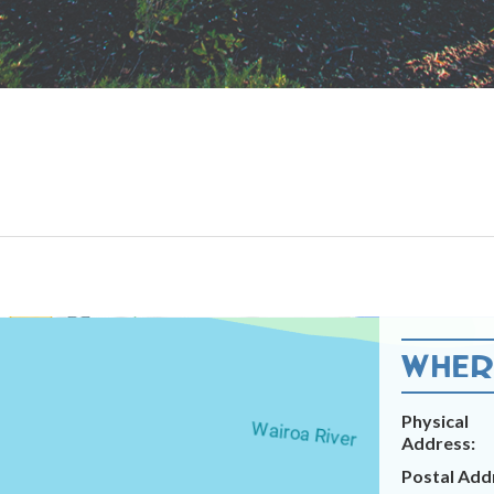
WHERE
Physical
Address:
Postal Add