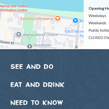
Opening Ho
Weekdays
Weekends
Public holid
CLOSED Chr
SEE AND DO
EAT AND DRINK
NEED TO KNOW