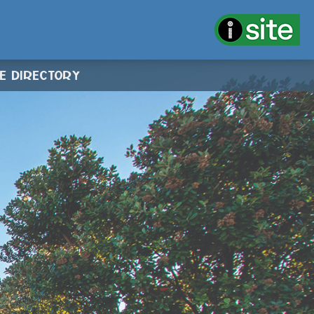
CE DIRECTORY