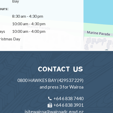
Bay
urs:
8:30 am - 4:30 pm
10:00 am - 4:30 pm
ays
10:00 am - 4:00 pm
istmas Day
CONTACT US
0800 HAWKES BAY (429537 229)
and press 3 for Wairoa
+64 6 838 7440
+64 6 838 3901
isitewairoa@wairoadc.govt.nz