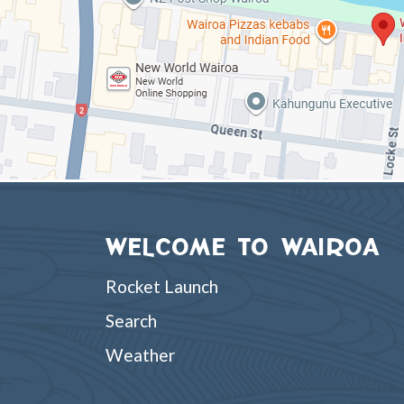
WELCOME TO WAIROA
Rocket Launch
Search
Weather