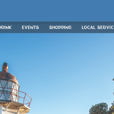
DRINK
EVENTS
SHOPPING
LOCAL SERVI