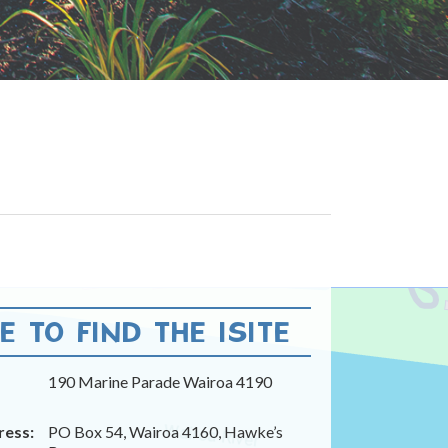
 TO FIND THE ISITE
190 Marine Parade Wairoa 4190
ress:
PO Box 54, Wairoa 4160, Hawke’s