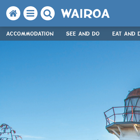
WAIROA
Search
Open
Search
the
the
the
ACCOMMODATION
SEE AND DO
EAT AND 
website
menu
website