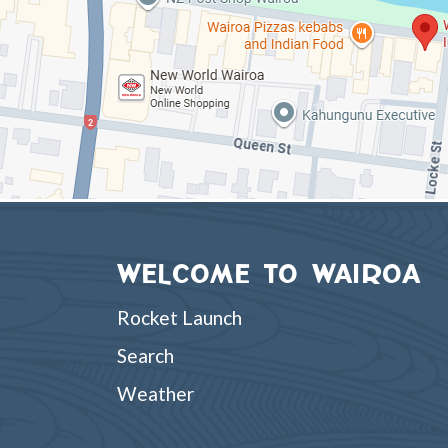
WELCOME TO WAIROA
Rocket Launch
Search
Weather