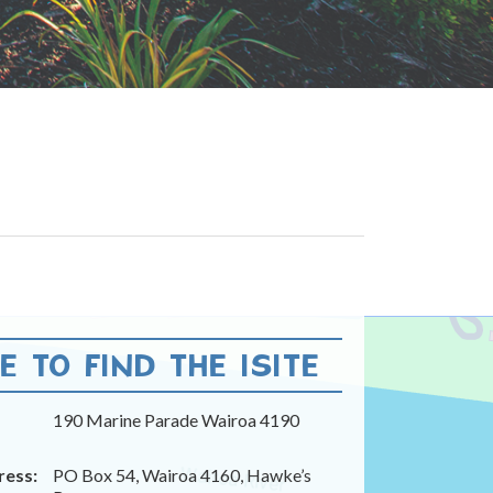
 TO FIND THE ISITE
190 Marine Parade Wairoa 4190
ress:
PO Box 54, Wairoa 4160, Hawke’s