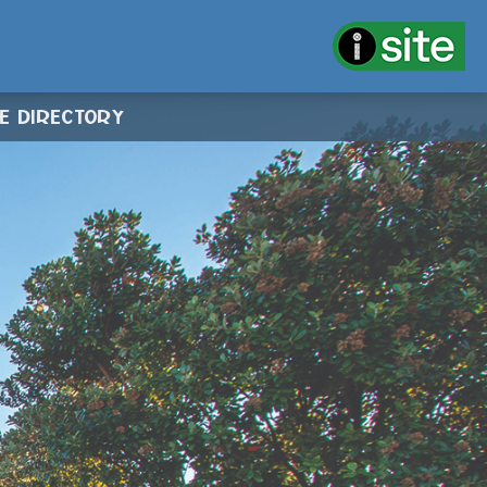
CE DIRECTORY