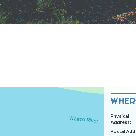
WHERE
Physical
Address:
Postal Add