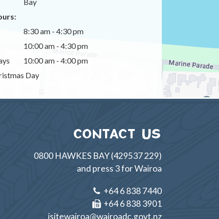
Bay
urs:
8:30 am - 4:30 pm
10:00 am - 4:30 pm
ays
10:00 am - 4:00 pm
istmas Day
CONTACT US
0800 HAWKES BAY (429537 229)
and press 3 for Wairoa
+64 6 838 7440
+64 6 838 3901
isitewairoa@wairoadc.govt.nz