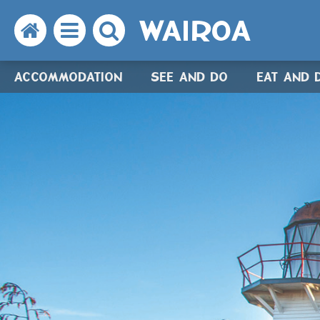
WAIROA
Search
Open
Search
the
the
the
ACCOMMODATION
SEE AND DO
EAT AND 
website
menu
website