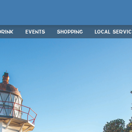
DRINK
EVENTS
SHOPPING
LOCAL SERVI