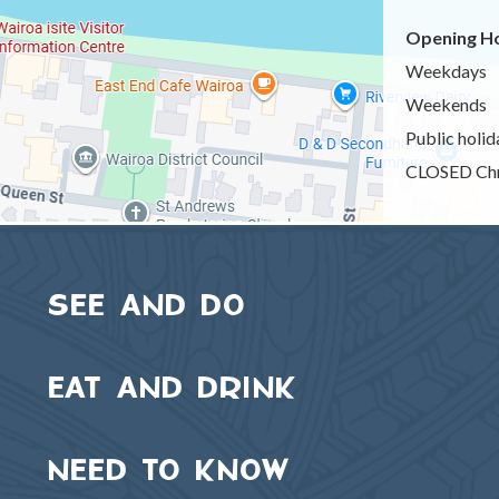
Opening Ho
Weekdays
Weekends
Public holid
CLOSED Chr
SEE AND DO
EAT AND DRINK
NEED TO KNOW