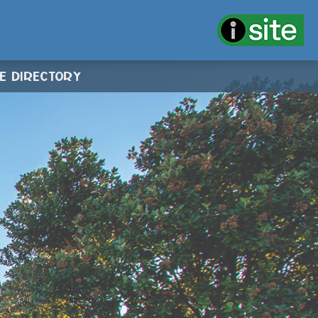
CE DIRECTORY