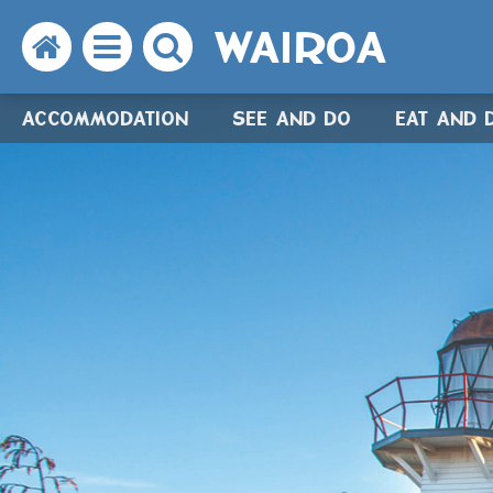
WAIROA
Search
Open
Search
the
the
the
ACCOMMODATION
SEE AND DO
EAT AND 
website
menu
website