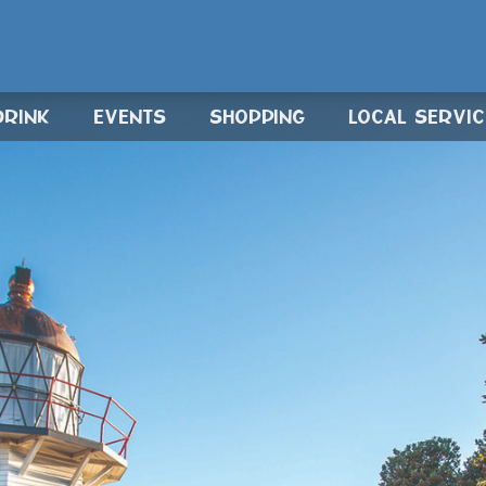
DRINK
EVENTS
SHOPPING
LOCAL SERVI