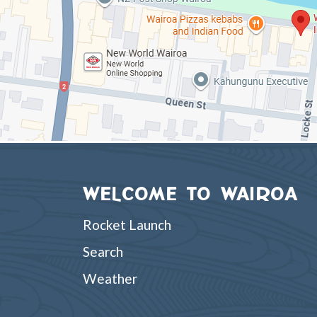
WELCOME TO WAIROA
Rocket Launch
Search
Weather