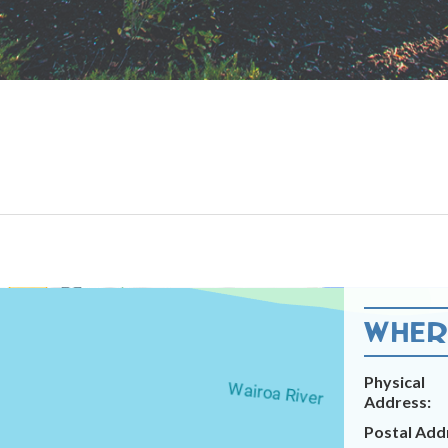
WHERE
Physical
Address:
Postal Add