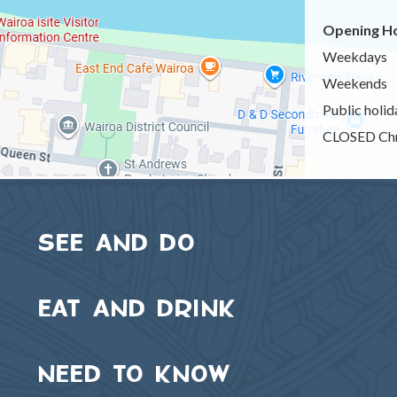
Opening Ho
Weekdays
Weekends
Public holid
CLOSED Chr
SEE AND DO
EAT AND DRINK
NEED TO KNOW