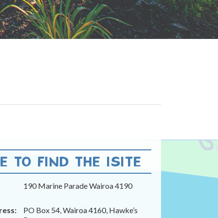
 TO FIND THE ISITE
190 Marine Parade Wairoa 4190
ress:
PO Box 54, Wairoa 4160, Hawke’s