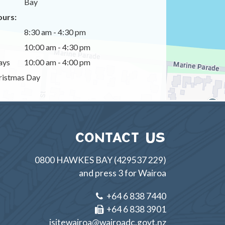
Bay
urs:
8:30 am - 4:30 pm
10:00 am - 4:30 pm
ays
10:00 am - 4:00 pm
istmas Day
CONTACT US
0800 HAWKES BAY (429537 229)
and press 3 for Wairoa
+64 6 838 7440
+64 6 838 3901
isitewairoa@wairoadc.govt.nz