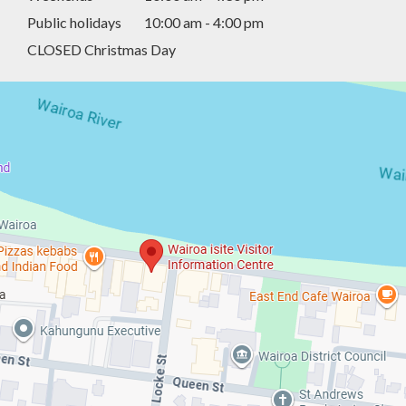
Public holidays
10:00 am - 4:00 pm
CLOSED Christmas Day