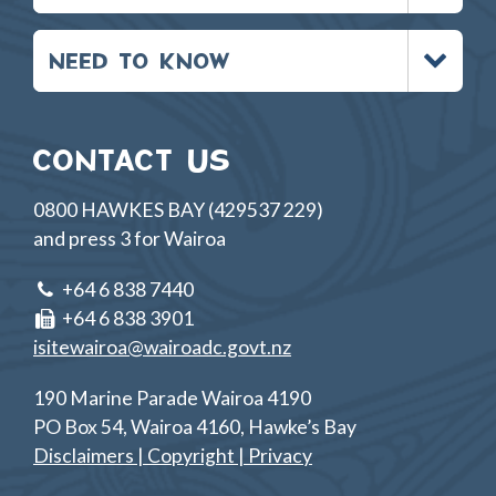
Toggle
NEED TO KNOW
menu
CONTACT US
0800 HAWKES BAY (429537 229)
and press 3 for Wairoa
+64 6 838 7440
+64 6 838 3901
isitewairoa@wairoadc.govt.nz
190 Marine Parade Wairoa 4190
PO Box 54, Wairoa 4160, Hawke’s Bay
Disclaimers | Copyright | Privacy