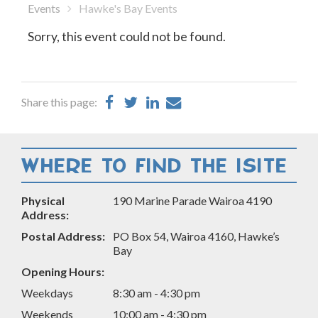
Events
Hawke's Bay Events
Sorry, this event could not be found.
Share
Share
Share
Share
Share this page:
on
on
on
by
Facebook
Twitter
LinkedIn
Email
WHERE TO FIND THE ISITE
Physical
190 Marine Parade Wairoa 4190
Address:
Postal Address:
PO Box 54, Wairoa 4160, Hawke’s
Bay
Opening Hours:
Weekdays
8:30 am - 4:30 pm
Weekends
10:00 am - 4:30 pm