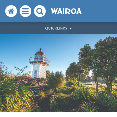
Search
Open
Search
WAIROA
the
the
the
QUICKLINKS
website
menu
website