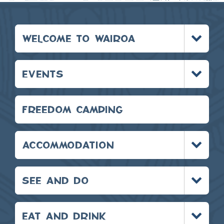
Toggle
WELCOME TO WAIROA
menu
Toggle
EVENTS
menu
FREEDOM CAMPING
Toggle
ACCOMMODATION
menu
Toggle
SEE AND DO
menu
Toggle
EAT AND DRINK
menu