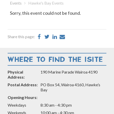
Events
Hawke's Bay Events
Sorry, this event could not be found.
Share
Share
Share
Share
Share this page:
on
on
on
by
Facebook
Twitter
LinkedIn
Email
WHERE TO FIND THE ISITE
Physical
190 Marine Parade Wairoa 4190
Address:
Postal Address:
PO Box 54, Wairoa 4160, Hawke’s
Bay
Opening Hours:
Weekdays
8:30 am - 4:30 pm
Weekends
10:00 am - 4:30 pm