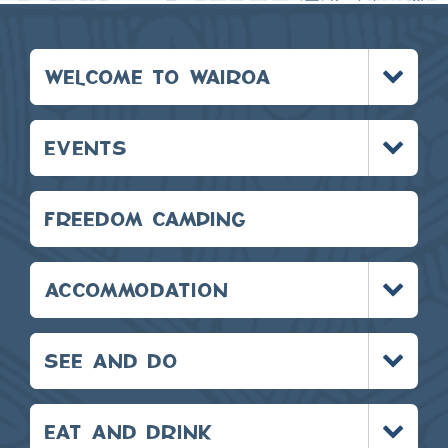
Toggle
WELCOME TO WAIROA
menu
Toggle
EVENTS
menu
FREEDOM CAMPING
Toggle
ACCOMMODATION
menu
Toggle
SEE AND DO
menu
Toggle
EAT AND DRINK
menu