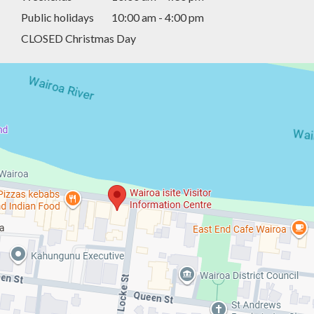
Public holidays
10:00 am - 4:00 pm
CLOSED Christmas Day