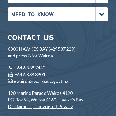
Toggle
NEED TO KNOW
menu
CONTACT US
0800 HAWKES BAY (429537 229)
and press 3 for Wairoa
+64 6 838 7440
+64 6 838 3901
isitewairoa@wairoadc.govt.nz
190 Marine Parade Wairoa 4190
PO Box 54, Wairoa 4160, Hawke’s Bay
Disclaimers | Copyright | Privacy