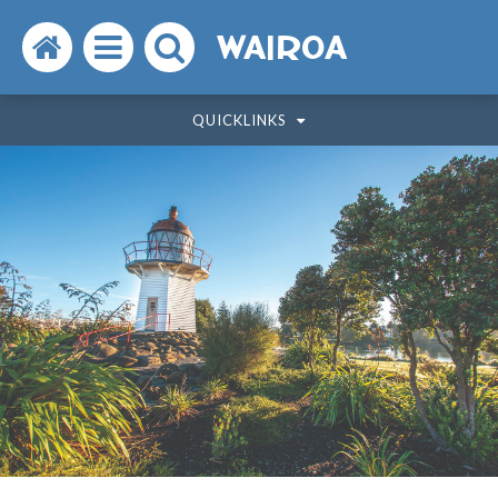
Search
Open
Search
WAIROA
the
the
the
QUICKLINKS
website
menu
website