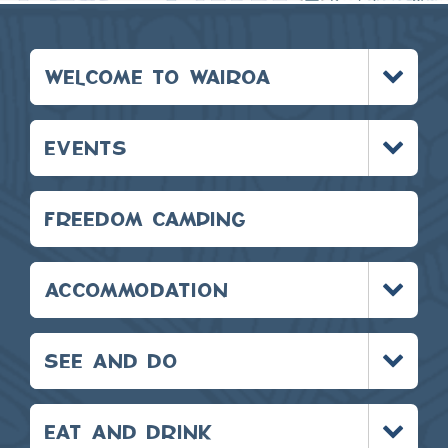
Toggle
WELCOME TO WAIROA
menu
Toggle
EVENTS
menu
FREEDOM CAMPING
Toggle
ACCOMMODATION
menu
Toggle
SEE AND DO
menu
Toggle
EAT AND DRINK
menu