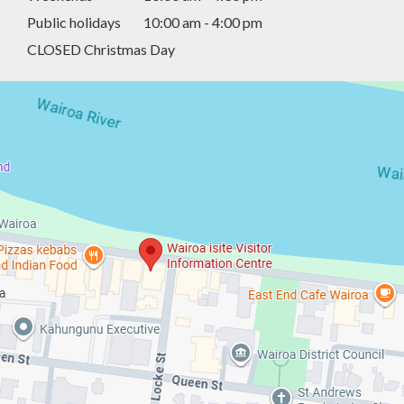
Public holidays
10:00 am - 4:00 pm
CLOSED Christmas Day