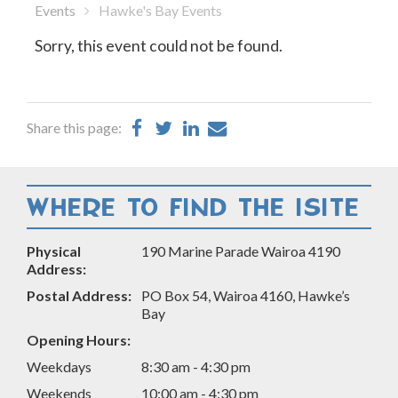
Events
Hawke's Bay Events
Sorry, this event could not be found.
Share
Share
Share
Share
Share this page:
on
on
on
by
Facebook
Twitter
LinkedIn
Email
WHERE TO FIND THE ISITE
Physical
190 Marine Parade Wairoa 4190
Address:
Postal Address:
PO Box 54, Wairoa 4160, Hawke’s
Bay
Opening Hours:
Weekdays
8:30 am - 4:30 pm
Weekends
10:00 am - 4:30 pm