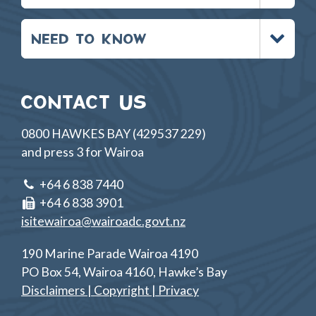
Toggle
NEED TO KNOW
menu
CONTACT US
0800 HAWKES BAY (429537 229)
and press 3 for Wairoa
+64 6 838 7440
+64 6 838 3901
isitewairoa@wairoadc.govt.nz
190 Marine Parade Wairoa 4190
PO Box 54, Wairoa 4160, Hawke’s Bay
Disclaimers | Copyright | Privacy