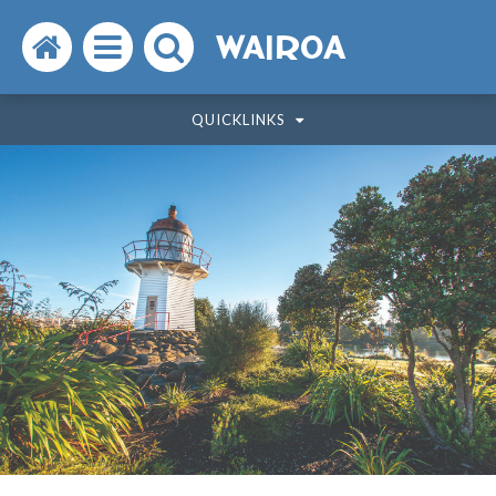
Search
Open
Search
WAIROA
the
the
the
QUICKLINKS
website
menu
website