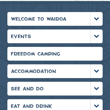
Toggle
WELCOME TO WAIROA
menu
Toggle
EVENTS
menu
FREEDOM CAMPING
Toggle
ACCOMMODATION
menu
Toggle
SEE AND DO
menu
Toggle
EAT AND DRINK
menu