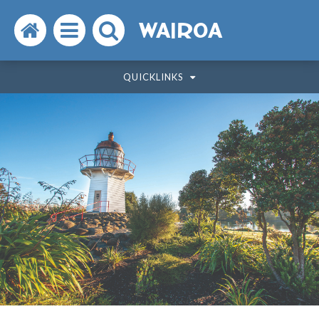
Search
Open
Search
WAIROA
the
the
the
QUICKLINKS
website
menu
website