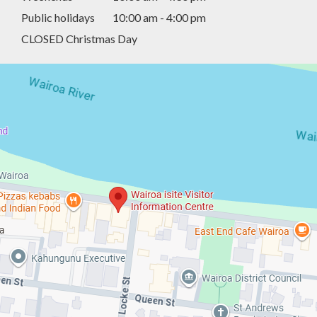
Public holidays
10:00 am - 4:00 pm
CLOSED Christmas Day