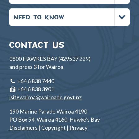
Toggle
NEED TO KNOW
menu
CONTACT US
0800 HAWKES BAY (429537 229)
and press 3 for Wairoa
+64 6 838 7440
+64 6 838 3901
isitewairoa@wairoadc.govt.nz
190 Marine Parade Wairoa 4190
PO Box 54, Wairoa 4160, Hawke’s Bay
Disclaimers | Copyright | Privacy