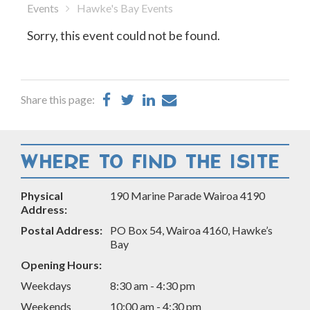
Events
Hawke's Bay Events
Sorry, this event could not be found.
Share
Share
Share
Share
Share this page:
on
on
on
by
Facebook
Twitter
LinkedIn
Email
WHERE TO FIND THE ISITE
Physical
190 Marine Parade Wairoa 4190
Address:
Postal Address:
PO Box 54, Wairoa 4160, Hawke’s
Bay
Opening Hours:
Weekdays
8:30 am - 4:30 pm
Weekends
10:00 am - 4:30 pm