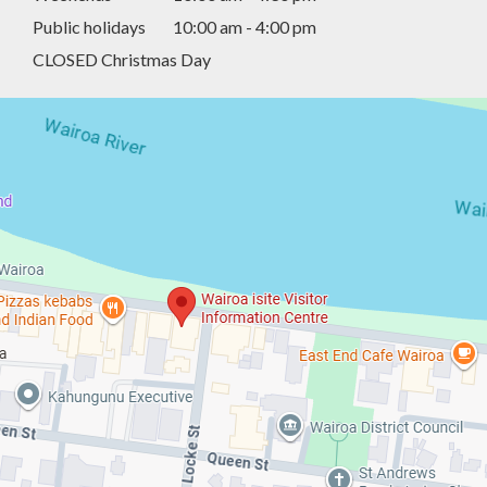
Public holidays
10:00 am - 4:00 pm
CLOSED Christmas Day