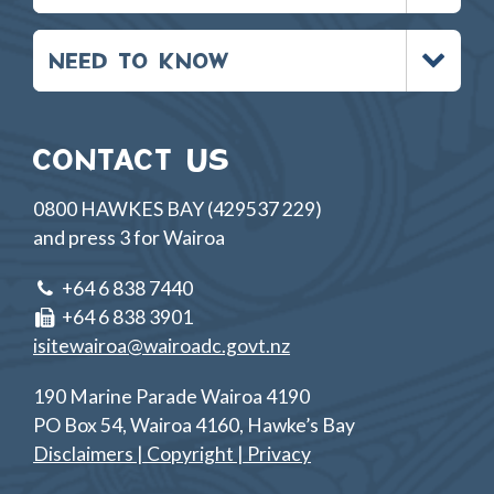
Toggle
NEED TO KNOW
menu
CONTACT US
0800 HAWKES BAY (429537 229)
and press 3 for Wairoa
+64 6 838 7440
+64 6 838 3901
isitewairoa@wairoadc.govt.nz
190 Marine Parade Wairoa 4190
PO Box 54, Wairoa 4160, Hawke’s Bay
Disclaimers | Copyright | Privacy