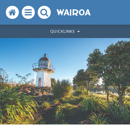
Search
Open
Search
WAIROA
the
the
the
QUICKLINKS
website
menu
website