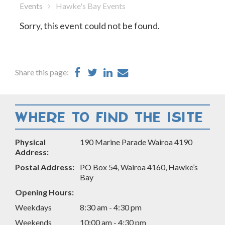
Events
Hawke's Bay Events
Sorry, this event could not be found.
Share
Share
Share
Share
Share this page:
on
on
on
by
Facebook
Twitter
LinkedIn
Email
WHERE TO FIND THE ISITE
Physical
190 Marine Parade Wairoa 4190
Address:
Postal Address:
PO Box 54, Wairoa 4160, Hawke’s
Bay
Opening Hours:
Weekdays
8:30 am - 4:30 pm
Weekends
10:00 am - 4:30 pm