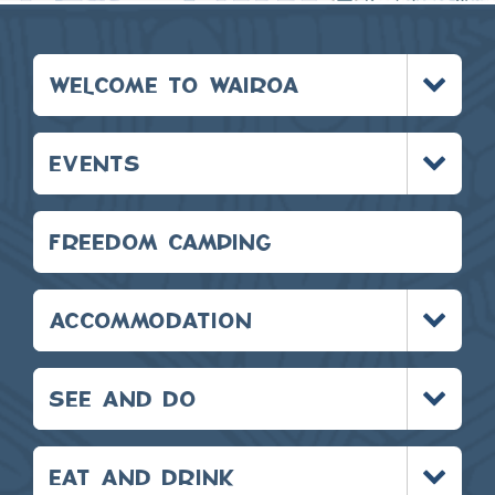
Toggle
WELCOME TO WAIROA
menu
Toggle
EVENTS
menu
FREEDOM CAMPING
Toggle
ACCOMMODATION
menu
Toggle
SEE AND DO
menu
Toggle
EAT AND DRINK
menu