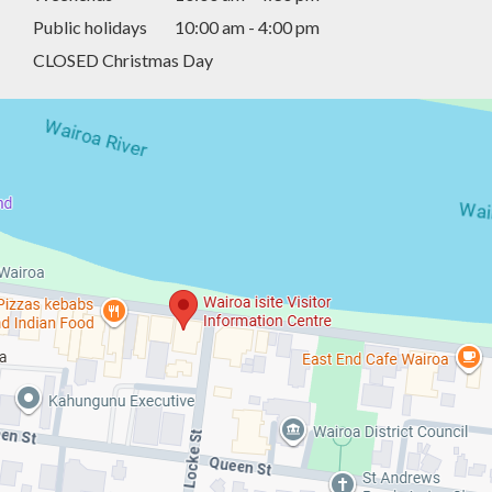
Public holidays
10:00 am - 4:00 pm
CLOSED Christmas Day