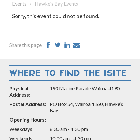
Events
Hawke's Bay Events
Sorry, this event could not be found.
Share
Share
Share
Share
Share this page:
on
on
on
by
Facebook
Twitter
LinkedIn
Email
WHERE TO FIND THE ISITE
Physical
190 Marine Parade Wairoa 4190
Address:
Postal Address:
PO Box 54, Wairoa 4160, Hawke’s
Bay
Opening Hours:
Weekdays
8:30 am - 4:30 pm
Weekends
10:00 am - 4:30 pm