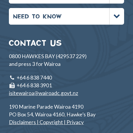
Toggle
NEED TO KNOW
menu
CONTACT US
0800 HAWKES BAY (429537 229)
and press 3 for Wairoa
+64 6 838 7440
+64 6 838 3901
isitewairoa@wairoadc.govt.nz
190 Marine Parade Wairoa 4190
PO Box 54, Wairoa 4160, Hawke’s Bay
Disclaimers | Copyright | Privacy