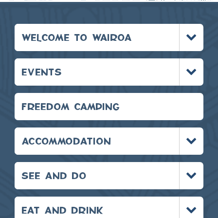
Toggle
WELCOME TO WAIROA
menu
Toggle
EVENTS
menu
FREEDOM CAMPING
Toggle
ACCOMMODATION
menu
Toggle
SEE AND DO
menu
Toggle
EAT AND DRINK
menu