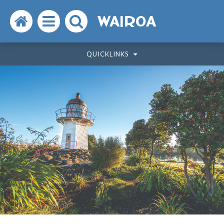
Search
Open
Search
WAIROA
the
the
the
QUICKLINKS
website
menu
website