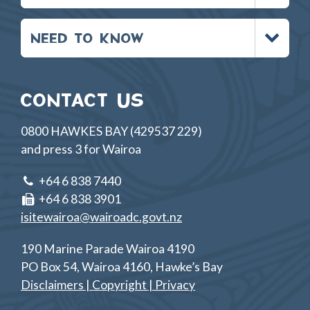
Toggle
NEED TO KNOW
menu
CONTACT US
0800 HAWKES BAY (429537 229)
and press 3 for Wairoa
+64 6 838 7440
+64 6 838 3901
isitewairoa@wairoadc.govt.nz
190 Marine Parade Wairoa 4190
PO Box 54, Wairoa 4160, Hawke’s Bay
Disclaimers | Copyright | Privacy