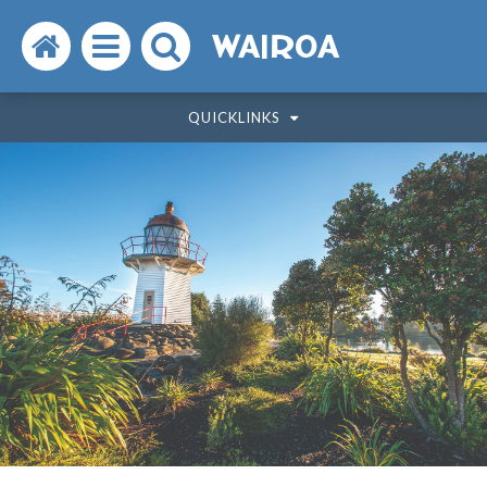
Search
Open
Search
WAIROA
the
the
the
QUICKLINKS
website
menu
website