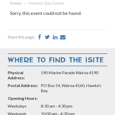
Events
Hawke's Bay Events
Sorry, this event could not be found.
Share
Share
Share
Share
Share this page:
on
on
on
by
Facebook
Twitter
LinkedIn
Email
WHERE TO FIND THE ISITE
Physical
190 Marine Parade Wairoa 4190
Address:
Postal Address:
PO Box 54, Wairoa 4160, Hawke’s
Bay
Opening Hours:
Weekdays
8:30 am - 4:30 pm
Weekends
10:00 am - 4:30 pm