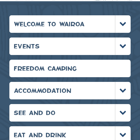
Toggle
WELCOME TO WAIROA
menu
Toggle
EVENTS
menu
FREEDOM CAMPING
Toggle
ACCOMMODATION
menu
Toggle
SEE AND DO
menu
Toggle
EAT AND DRINK
menu