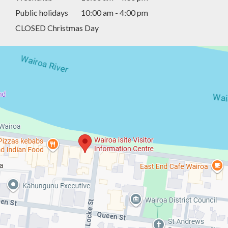
Public holidays
10:00 am - 4:00 pm
CLOSED Christmas Day