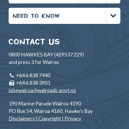
Toggle
NEED TO KNOW
menu
CONTACT US
0800 HAWKES BAY (429537 229)
and press 3 for Wairoa
+64 6 838 7440
+64 6 838 3901
isitewairoa@wairoadc.govt.nz
190 Marine Parade Wairoa 4190
PO Box 54, Wairoa 4160, Hawke’s Bay
Disclaimers | Copyright | Privacy