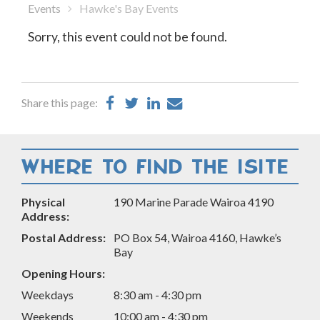
Events
Hawke's Bay Events
Sorry, this event could not be found.
Share
Share
Share
Share
Share this page:
on
on
on
by
Facebook
Twitter
LinkedIn
Email
WHERE TO FIND THE ISITE
Physical
190 Marine Parade Wairoa 4190
Address:
Postal Address:
PO Box 54, Wairoa 4160, Hawke’s
Bay
Opening Hours:
Weekdays
8:30 am - 4:30 pm
Weekends
10:00 am - 4:30 pm