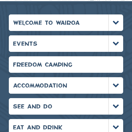
Toggle
WELCOME TO WAIROA
menu
Toggle
EVENTS
menu
FREEDOM CAMPING
Toggle
ACCOMMODATION
menu
Toggle
SEE AND DO
menu
Toggle
EAT AND DRINK
menu