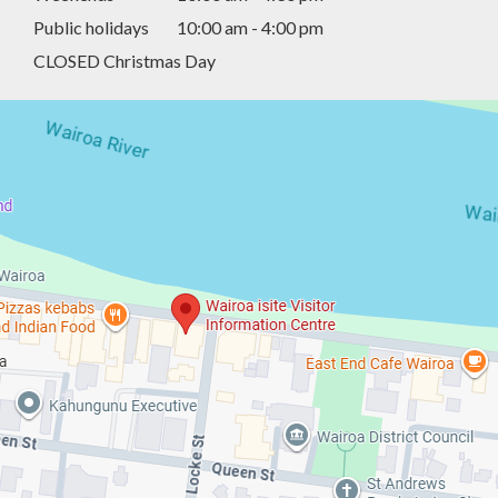
Public holidays
10:00 am - 4:00 pm
CLOSED Christmas Day