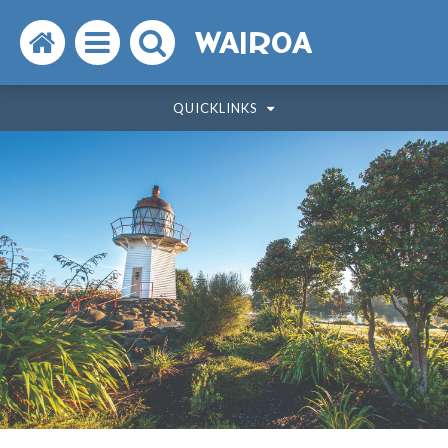
Search
Open
Search
WAIROA
the
the
the
QUICKLINKS
website
menu
website