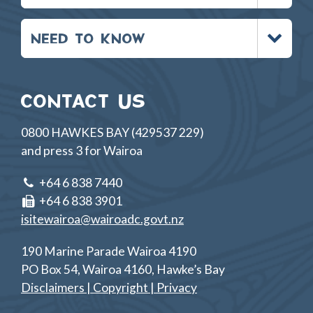
Toggle
NEED TO KNOW
menu
CONTACT US
0800 HAWKES BAY (429537 229)
and press 3 for Wairoa
+64 6 838 7440
+64 6 838 3901
isitewairoa@wairoadc.govt.nz
190 Marine Parade Wairoa 4190
PO Box 54, Wairoa 4160, Hawke’s Bay
Disclaimers | Copyright | Privacy