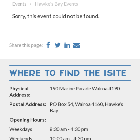
Events
Hawke's Bay Events
Sorry, this event could not be found.
Share
Share
Share
Share
Share this page:
on
on
on
by
Facebook
Twitter
LinkedIn
Email
WHERE TO FIND THE ISITE
Physical
190 Marine Parade Wairoa 4190
Address:
Postal Address:
PO Box 54, Wairoa 4160, Hawke’s
Bay
Opening Hours:
Weekdays
8:30 am - 4:30 pm
Weekends
10:00 am - 4:30 pm