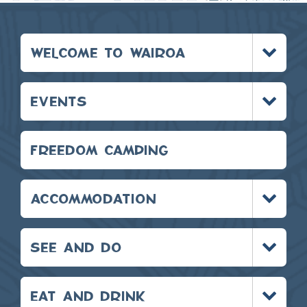
Toggle
WELCOME TO WAIROA
menu
Toggle
EVENTS
menu
FREEDOM CAMPING
Toggle
ACCOMMODATION
menu
Toggle
SEE AND DO
menu
Toggle
EAT AND DRINK
menu