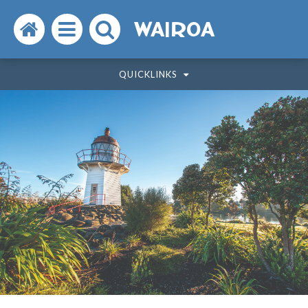
Search
Open
Search
WAIROA
the
the
the
QUICKLINKS
website
menu
website