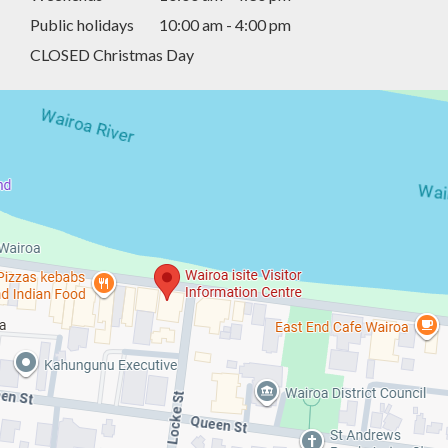
Public holidays
10:00 am - 4:00 pm
CLOSED Christmas Day