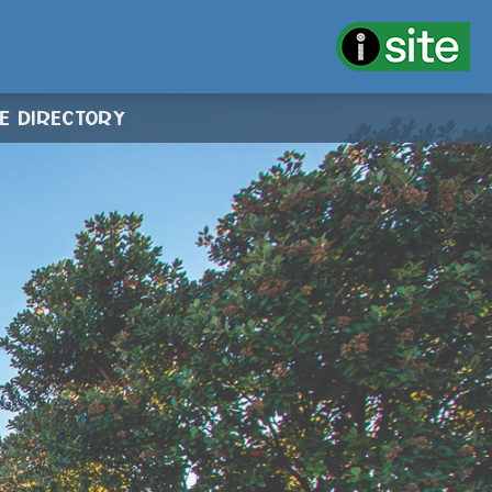
CE DIRECTORY