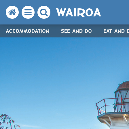
WAIROA
Search
Open
Search
the
the
the
ACCOMMODATION
SEE AND DO
EAT AND 
website
menu
website