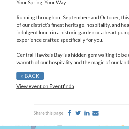
Your Spring, Your Way
Running throughout September- and October, this y
of our district's finest heritage, hospitality, and h
indulgent lunch in a historic garden or a heart pumpi
experience crafted specifically for you.
Central Hawke's Bay is a hidden gem waiting to be
warmth of our hospitality and the magic of our lan
« BACK
View event on Eventfinda
Share
Share
Share
Share
Share this page:
on
on
on
by
Facebook
Twitter
LinkedIn
Email