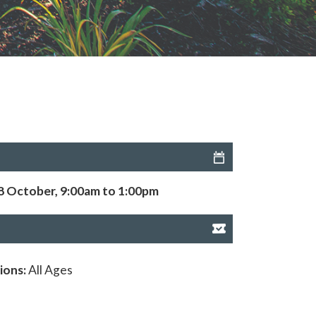
8 October, 9:00am to 1:00pm
ions:
All Ages