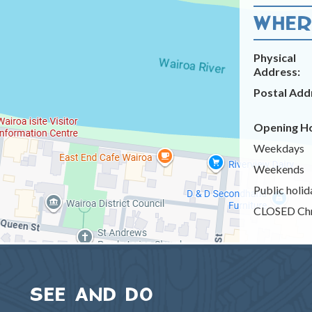
WHERE
Physical
Address:
Postal Add
Opening Ho
Weekdays
Weekends
Public holid
CLOSED Chr
SEE AND DO