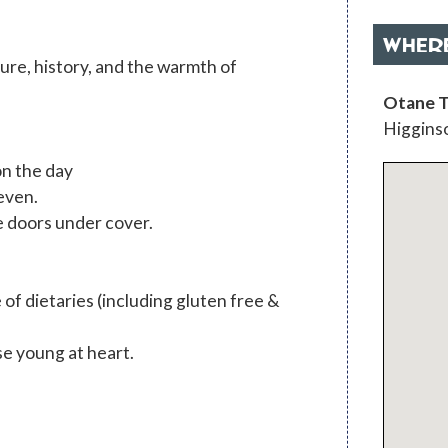
WHER
ture, history, and the warmth of
Otane T
Higginso
on the day
even.
le doors under cover.
 of dietaries (including gluten free &
se young at heart.