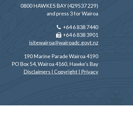
0800 HAWKES BAY (429537 229)
and press 3 for Wairoa
+64 6 838 7440
+64 6 838 3901
isitewairoa@wairoadc.govt.nz
190 Marine Parade Wairoa 4190
PO Box 54, Wairoa 4160, Hawke’s Bay
Disclaimers | Copyright | Privacy