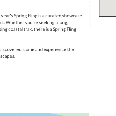
ear's Spring Fling is a curated showcase
eart. Whether you're seeking a long,
ng coastal trak, there is a Spring Fling
 discovered, come and experience the
dscapes.