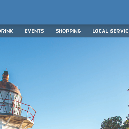
DRINK
EVENTS
SHOPPING
LOCAL SERVI