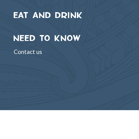
EAT AND DRINK
NEED TO KNOW
Contact us