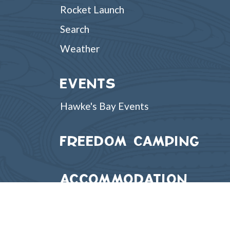
Rocket Launch
Search
Weather
EVENTS
Hawke's Bay Events
FREEDOM CAMPING
ACCOMMODATION