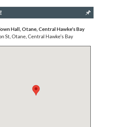
E
own Hall, Otane, Central Hawke's Bay
n St, Otane, Central Hawke's Bay