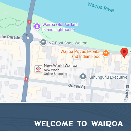
WELCOME TO WAIROA