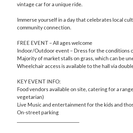
vintage car for a unique ride.
Immerse yourself in a day that celebrates local cul
community connection.
FREE EVENT – All ages welcome
Indoor/Outdoor event – Dress for the conditions 
Majority of market stalls on grass, which can be un
Wheelchair access is available to the hall via doub
KEY EVENT INFO:
Food vendors available on site, catering for a range
vegetarian)
Live Music and entertainment for the kids and tho
On-street parking
______________________________