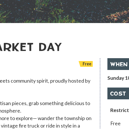
ARKET DAY
WHEN
Free
Sunday 1
ets community spirit, proudly hosted by
COST
tisan pieces, grab something delicious to
Restrict
tmosphere.
 more to explore— wander the township on
Free
ntage fire truck or ride in style in a