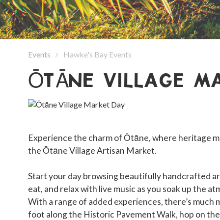
Events
Hawke's Bay Events
ŌTĀNE VILLAGE M
Experience the charm of Ōtāne, where heritage me
the Ōtāne Village Artisan Market.
Start your day browsing beautifully handcrafted ar
eat, and relax with live music as you soak up the a
With a range of added experiences, there’s much
foot along the Historic Pavement Walk, hop on the vi