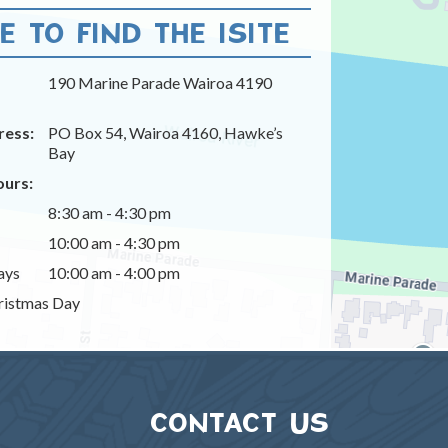
 TO FIND THE ISITE
190 Marine Parade Wairoa 4190
ress:
PO Box 54, Wairoa 4160, Hawke’s
Bay
urs:
8:30 am - 4:30 pm
10:00 am - 4:30 pm
ays
10:00 am - 4:00 pm
istmas Day
CONTACT US