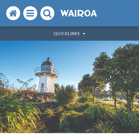
Search
Open
Search
WAIROA
the
the
the
QUICKLINKS
website
menu
website