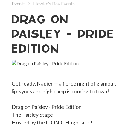
Events
Hawke's Bay Events
DRAG ON
PAISLEY - PRIDE
EDITION
Get ready, Napier — a fierce night of glamour,
lip-syncs and high camp is coming to town!
Drag on Paisley - Pride Edition
The Paisley Stage
Hosted by the ICONIC Hugo Grrrl!