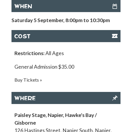
WHEN
Saturday 5 September, 8:00pm to 10:30pm
COST
Restrictions:
All Ages
General Admission $35.00
Buy Tickets »
WHERE
Paisley Stage, Napier, Hawke's Bay /
Gisborne
126 Hastings Street, Napier South, Napier,