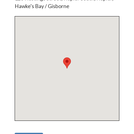
Hawke's Bay / Gisborne