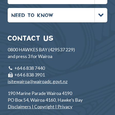
Toggle
NEED TO KNOW
menu
CONTACT US
0800 HAWKES BAY (429537 229)
and press 3 for Wairoa
+64 6 838 7440
+64 6 838 3901
isitewairoa@wairoadc.govt.nz
190 Marine Parade Wairoa 4190
PO Box 54, Wairoa 4160, Hawke’s Bay
Disclaimers | Copyright | Privacy