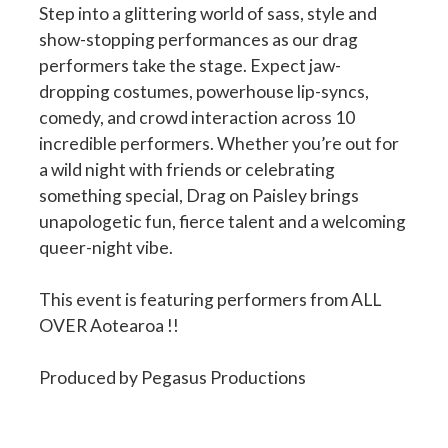
Step into a glittering world of sass, style and
show-stopping performances as our drag
performers take the stage. Expect jaw-
dropping costumes, powerhouse lip-syncs,
comedy, and crowd interaction across 10
incredible performers. Whether you’re out for
a wild night with friends or celebrating
something special, Drag on Paisley brings
unapologetic fun, fierce talent and a welcoming
queer-night vibe.
This event is featuring performers from ALL
OVER Aotearoa !!
Produced by Pegasus Productions