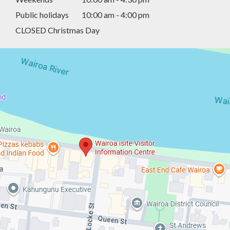
Public holidays
10:00 am - 4:00 pm
CLOSED Christmas Day