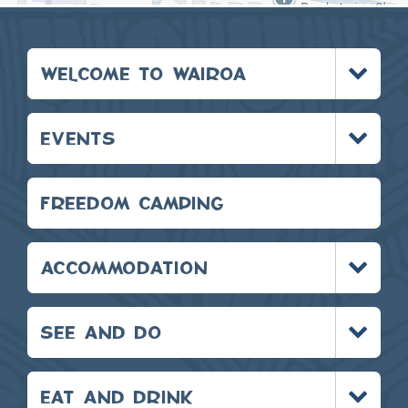
Toggle
WELCOME TO WAIROA
menu
Toggle
EVENTS
menu
FREEDOM CAMPING
Toggle
ACCOMMODATION
menu
Toggle
SEE AND DO
menu
Toggle
EAT AND DRINK
menu