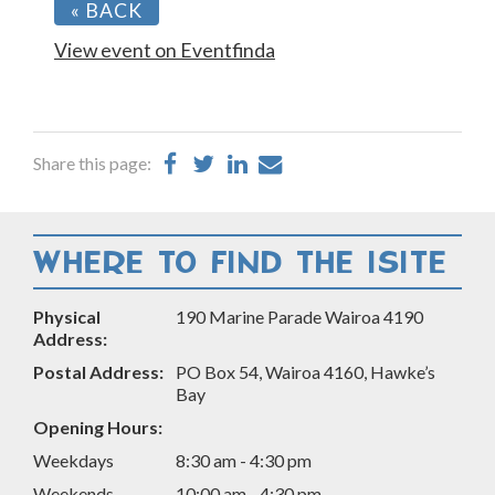
« BACK
View event on Eventfinda
Share
Share
Share
Share
Share this page:
on
on
on
by
Facebook
Twitter
LinkedIn
Email
WHERE TO FIND THE ISITE
Physical
190 Marine Parade Wairoa 4190
Address:
Postal Address:
PO Box 54, Wairoa 4160, Hawke’s
Bay
Opening Hours:
Weekdays
8:30 am - 4:30 pm
Weekends
10:00 am - 4:30 pm