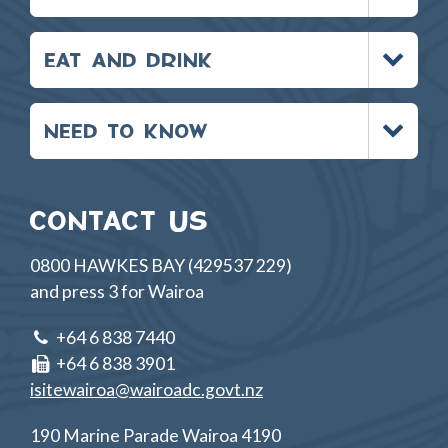
Toggle
EAT AND DRINK
menu
Toggle
NEED TO KNOW
menu
CONTACT US
0800 HAWKES BAY (429537 229)
and press 3 for Wairoa
+64 6 838 7440
+64 6 838 3901
isitewairoa@wairoadc.govt.nz
190 Marine Parade Wairoa 4190