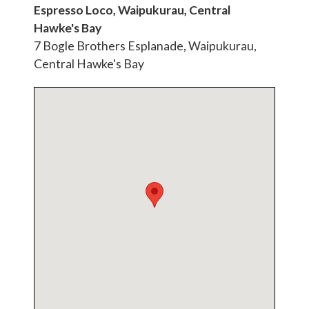
Espresso Loco, Waipukurau, Central
Hawke's Bay
7 Bogle Brothers Esplanade, Waipukurau,
Central Hawke's Bay