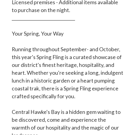
Licensed premises - Additional items available
to purchase on the night.
______________________________
Your Spring, Your Way
Running throughout September- and October,
this year's Spring Fling is a curated showcase of
our district's finest heritage, hospitality, and
heart. Whether you're seeking a long, indulgent
lunch in a historic garden or a heart pumping
coastal trak, there is a Spring Fling experience
crafted specifically for you.
Central Hawke's Bay is a hidden gem waiting to
be discovered, come and experience the
warmth of our hospitality and the magic of our