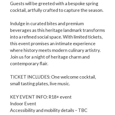
Guests will be greeted with a bespoke spring
cocktail, artfully crafted to capture the season.
Indulge in curated bites and premium
beverages as this heritage landmark transforms
into a refined social space. With limited tickets,
this event promises an intimate experience
where history meets modern culinary artistry.
Join us for a night of heritage charm and
contemporary flair.
TICKET INCLUDES: One welcome cocktail,
small tasting plates, live music.
KEY EVENT INFO: R18+ event
Indoor Event
Accessibility and mobility details – TBC