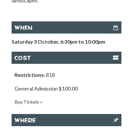
landscapes.
WHEN
Saturday 3 October, 6:30pm to 10:00pm
COST
Restrictions:
R18
General Admission $100.00
Buy Tickets »
WHERE