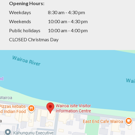
Opening Hours:
Weekdays
8:30 am - 4:30 pm
Weekends
10:00 am - 4:30 pm
Public holidays
10:00 am - 4:00 pm
CLOSED Christmas Day