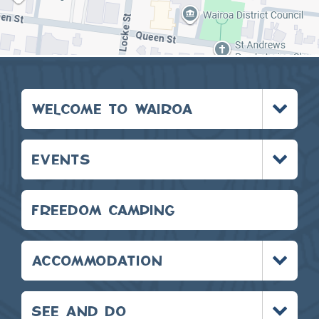
Toggle
WELCOME TO WAIROA
menu
Toggle
EVENTS
menu
FREEDOM CAMPING
Toggle
ACCOMMODATION
menu
Toggle
SEE AND DO
menu