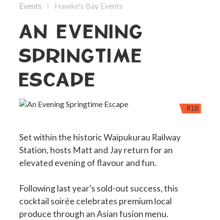
Events
Hawke's Bay Events
AN EVENING
SPRINGTIME
ESCAPE
R18
Set within the historic Waipukurau Railway
Station, hosts Matt and Jay return for an
elevated evening of flavour and fun.
Following last year’s sold-out success, this
cocktail soirée celebrates premium local
produce through an Asian fusion menu.