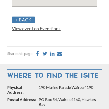
« BACK
View event on Eventfinda
Share
Share
Share
Share
Share this page:
on
on
on
by
Facebook
Twitter
LinkedIn
Email
WHERE TO FIND THE ISITE
Physical
190 Marine Parade Wairoa 4190
Address:
Postal Address:
PO Box 54, Wairoa 4160, Hawke’s
Bay