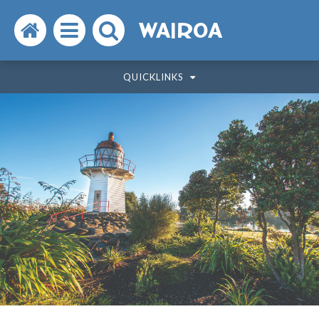
Search
Open
Search
WAIROA
the
the
the
QUICKLINKS
website
menu
website