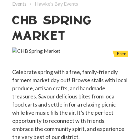
Events
Hawke's Bay Events
CHB SPRING
MARKET
Free
Celebrate spring with a free, family-friendly
farmers market day out! Browse stalls with local
produce, artisan crafts, and handmade
treasures. Savour delicious bites from local
food carts and settle in for a relaxing picnic
while live music fills the air. It’s the perfect
opportunity to reconnect with friends,
embrace the community spirit, and experience
the very best of our district.