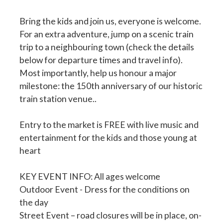
Bring the kids and join us, everyone is welcome.
For an extra adventure, jump on a scenic train
trip to a neighbouring town (check the details
below for departure times and travel info).
Most importantly, help us honour a major
milestone: the 150th anniversary of our historic
train station venue..
Entry to the market is FREE with live music and
entertainment for the kids and those young at
heart
KEY EVENT INFO: All ages welcome
Outdoor Event - Dress for the conditions on
the day
Street Event – road closures will be in place, on-