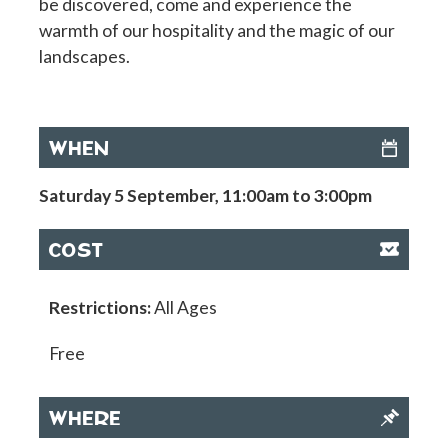
be discovered, come and experience the
warmth of our hospitality and the magic of our
landscapes.
WHEN
Saturday 5 September, 11:00am to 3:00pm
COST
Restrictions:
All Ages
Free
WHERE