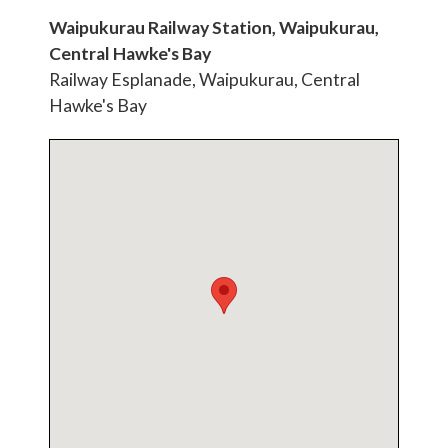
Waipukurau Railway Station, Waipukurau,
Central Hawke's Bay
Railway Esplanade, Waipukurau, Central
Hawke's Bay