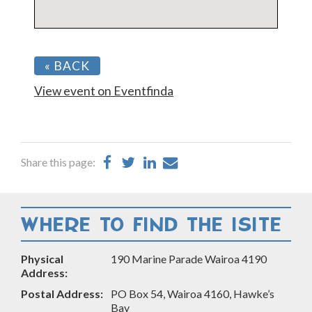
« BACK
View event on Eventfinda
Share
Share
Share
Share
Share this page:
on
on
on
by
Facebook
Twitter
LinkedIn
Email
WHERE TO FIND THE ISITE
Physical
190 Marine Parade Wairoa 4190
Address:
Postal Address:
PO Box 54, Wairoa 4160, Hawke’s
Bay