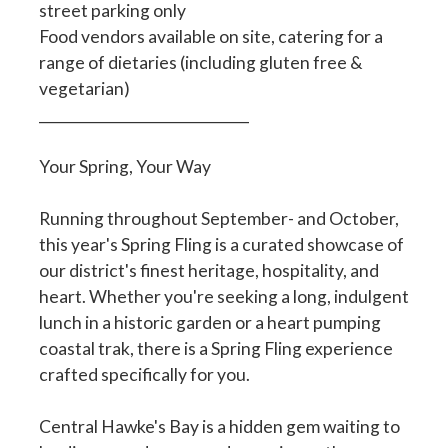
street parking only
Food vendors available on site, catering for a
range of dietaries (including gluten free &
vegetarian)
______________________________
Your Spring, Your Way
Running throughout September- and October,
this year's Spring Fling is a curated showcase of
our district's finest heritage, hospitality, and
heart. Whether you're seeking a long, indulgent
lunch in a historic garden or a heart pumping
coastal trak, there is a Spring Fling experience
crafted specifically for you.
Central Hawke's Bay is a hidden gem waiting to