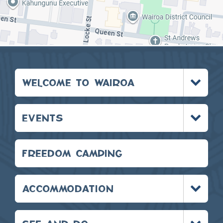
Toggle
WELCOME TO WAIROA
menu
Toggle
EVENTS
menu
FREEDOM CAMPING
Toggle
ACCOMMODATION
menu
Toggle