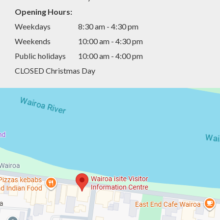
Opening Hours:
Weekdays
8:30 am - 4:30 pm
Weekends
10:00 am - 4:30 pm
Public holidays
10:00 am - 4:00 pm
CLOSED Christmas Day