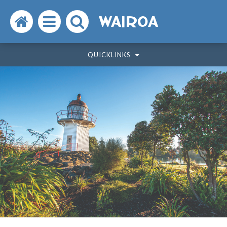
Search
Open
Search
WAIROA
the
the
the
QUICKLINKS
website
menu
website