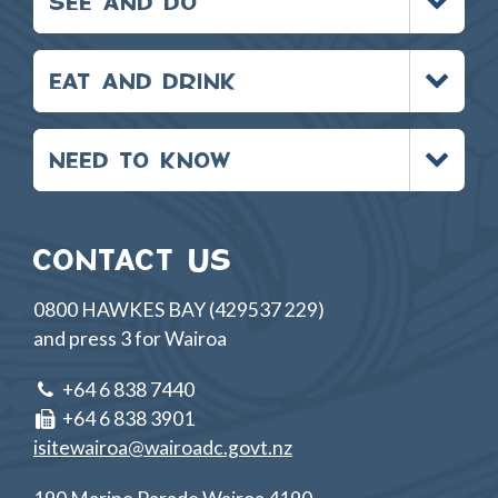
SEE AND DO
menu
Toggle
EAT AND DRINK
menu
Toggle
NEED TO KNOW
menu
CONTACT US
0800 HAWKES BAY (429537 229)
and press 3 for Wairoa
+64 6 838 7440
+64 6 838 3901
isitewairoa@wairoadc.govt.nz