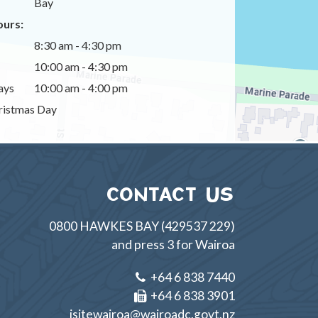
Bay
urs:
8:30 am - 4:30 pm
10:00 am - 4:30 pm
ays
10:00 am - 4:00 pm
istmas Day
CONTACT US
0800 HAWKES BAY (429537 229)
and press 3 for Wairoa
+64 6 838 7440
+64 6 838 3901
isitewairoa@wairoadc.govt.nz