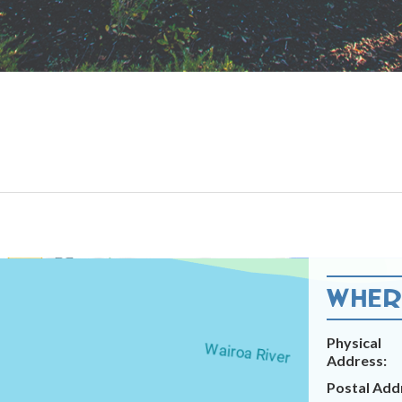
WHERE
Physical
Address:
Postal Add