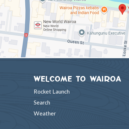
WELCOME TO WAIROA
Rocket Launch
Search
Weather