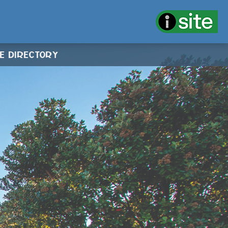
CE DIRECTORY