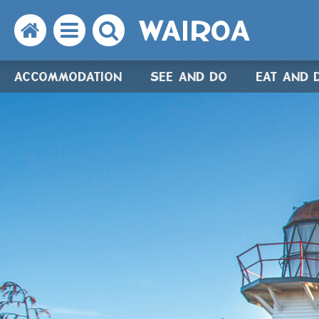
WAIROA
Search
Open
Search
the
the
the
ACCOMMODATION
SEE AND DO
EAT AND 
website
menu
website