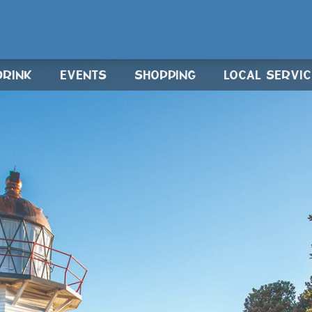
DRINK
EVENTS
SHOPPING
LOCAL SERVI