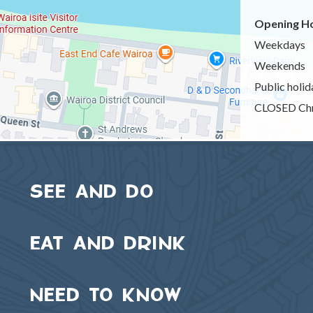
Opening Ho
Weekdays
Weekends
Public holid
CLOSED Chr
SEE AND DO
EAT AND DRINK
NEED TO KNOW