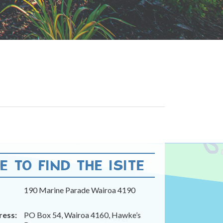
 TO FIND THE ISITE
190 Marine Parade Wairoa 4190
ress:
PO Box 54, Wairoa 4160, Hawke’s