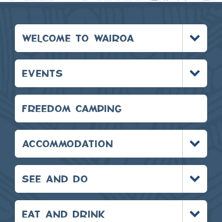
Toggle
WELCOME TO WAIROA
menu
Toggle
EVENTS
menu
FREEDOM CAMPING
Toggle
ACCOMMODATION
menu
Toggle
SEE AND DO
menu
Toggle
EAT AND DRINK
menu