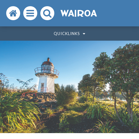
Search
Open
Search
WAIROA
the
the
the
QUICKLINKS
website
menu
website