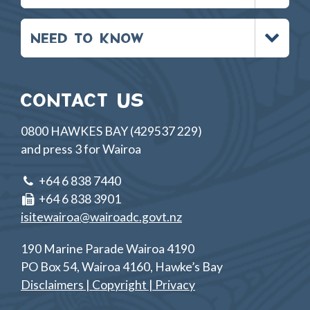
Toggle
NEED TO KNOW
menu
CONTACT US
0800 HAWKES BAY (429537 229)
and press 3 for Wairoa
+64 6 838 7440
+64 6 838 3901
isitewairoa@wairoadc.govt.nz
190 Marine Parade Wairoa 4190
PO Box 54, Wairoa 4160, Hawke’s Bay
Disclaimers | Copyright | Privacy