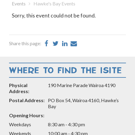
Events
Hawke's Bay Events
Sorry, this event could not be found.
Share
Share
Share
Share
Share this page:
on
on
on
by
Facebook
Twitter
LinkedIn
Email
WHERE TO FIND THE ISITE
Physical
190 Marine Parade Wairoa 4190
Address:
Postal Address:
PO Box 54, Wairoa 4160, Hawke’s
Bay
Opening Hours:
Weekdays
8:30 am - 4:30 pm
Weekends
10:00 am - 4:30 pm