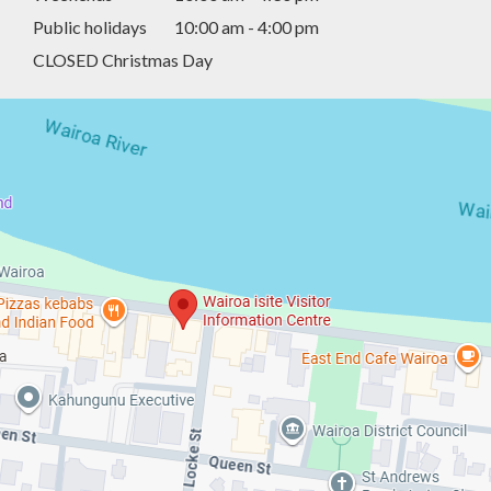
Public holidays
10:00 am - 4:00 pm
CLOSED Christmas Day